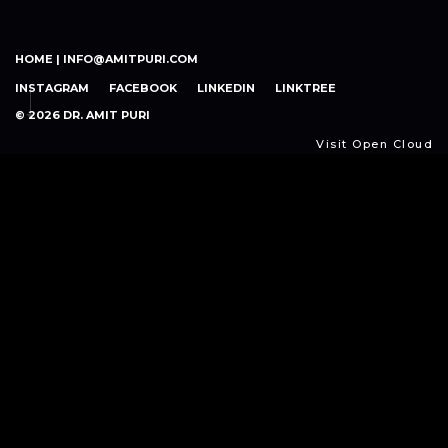
HOME |
INFO@AMITPURI.COM
INSTAGRAM
FACEBOOK
LINKEDIN
LINKTREE
© 2026 DR. AMIT PURI
Visit Open Cloud
Open
Cloud
Expand your capabilities with Cloud Agility. Make the
most of the cloud. Let us help you adopt cloud-native
architectures, optimize cloud resource consumption,
ensure compliance and safety, and simplify complexity.
By assimilating lessons from challenges, improving
strategies, and adopting a cloud-centric mindset,
organizations may grow and prepare for AI-driven digital