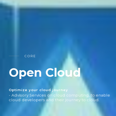
CORE
Open Cloud
Optimize your cloud journey
- Advisory Services on cloud computing, to enable
cloud developers and their journey to cloud.